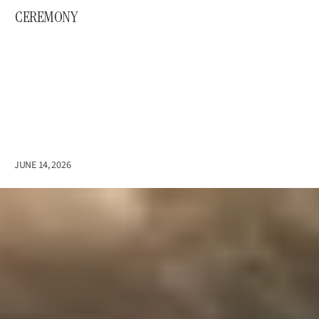
CEREMONY
E
m
i
l
y
&
A
l
f
i
e
JUNE 14, 2026